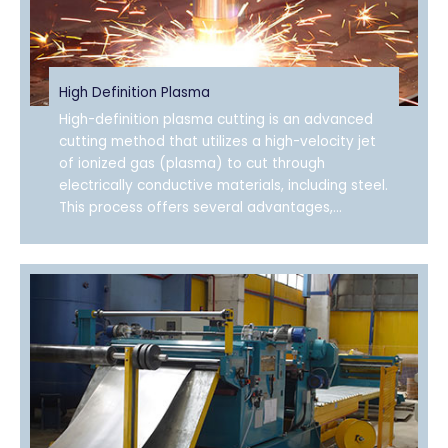
High Definition Plasma
High-definition plasma cutting is an advanced
cutting method that utilizes a high-velocity jet
of ionized gas (plasma) to cut through
electrically conductive materials, including steel.
This process offers several advantages,...