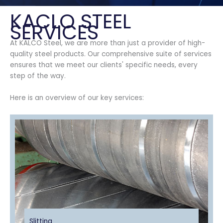
KACLO STEEL
SERVICES
At KALCO Steel, we are more than just a provider of high-
quality steel products. Our comprehensive suite of services
ensures that we meet our clients' specific needs, every
step of the way.
Here is an overview of our key services:
Slitting