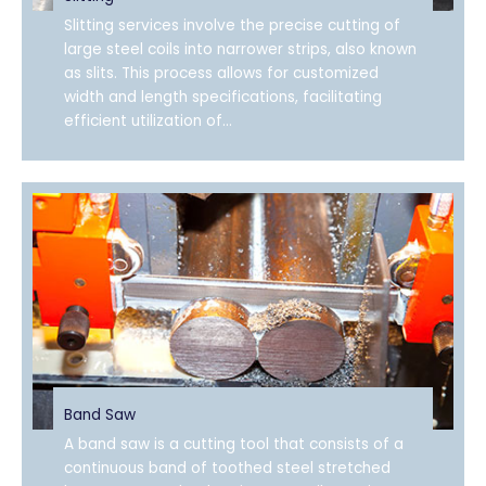
Slitting services involve the precise cutting of
large steel coils into narrower strips, also known
as slits. This process allows for customized
width and length specifications, facilitating
efficient utilization of...
Band Saw
A band saw is a cutting tool that consists of a
continuous band of toothed steel stretched