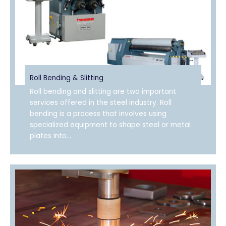
Roll Bending & Slitting
Roll bending and slitting are two important
services offered in the steel industry. Roll
bending is a process that involves using
specialized equipment to shape steel or metal
plates into...