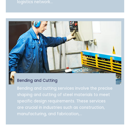
logistics network...
Bending and Cutting
Bending and cutting services involve the precise
shaping and cutting of steel materials to meet
specific design requirements. These services
are crucial in industries such as construction,
manufacturing, and fabrication,...