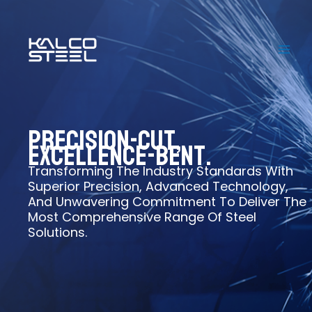
Skip
to
content
Precision-Cut,
Excellence-Bent.
Transforming The Industry Standards With
Superior Precision, Advanced Technology,
And Unwavering Commitment To Deliver The
Most Comprehensive Range Of Steel
Solutions.