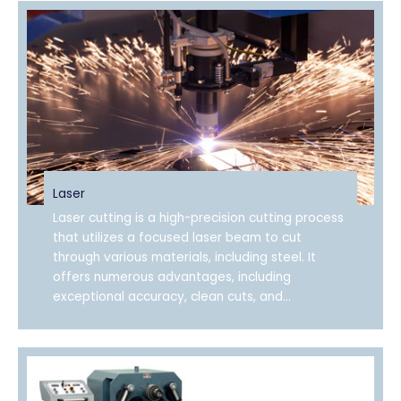
Laser
Laser cutting is a high-precision cutting process
that utilizes a focused laser beam to cut
through various materials, including steel. It
offers numerous advantages, including
exceptional accuracy, clean cuts, and...