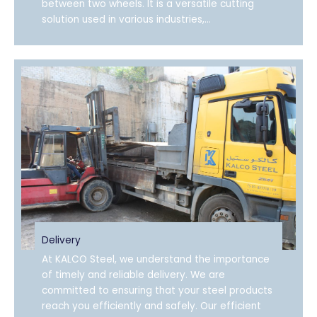
between two wheels. It is a versatile cutting
solution used in various industries,...
Delivery
At KALCO Steel, we understand the importance
of timely and reliable delivery. We are
committed to ensuring that your steel products
reach you efficiently and safely. Our efficient