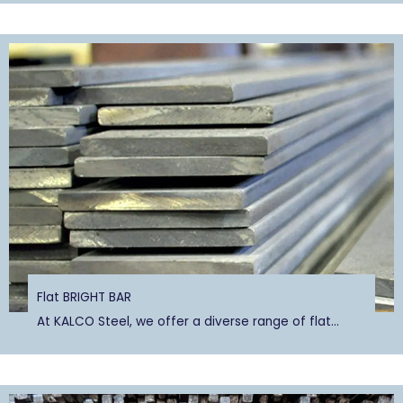
Flat BRIGHT BAR
At KALCO Steel, we offer a diverse range of flat...