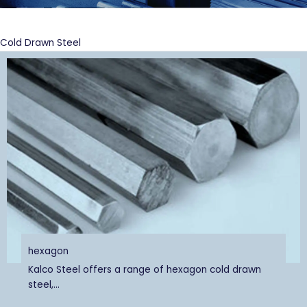
Cold Drawn Steel
hexagon
Kalco Steel offers a range of hexagon cold drawn
steel,...