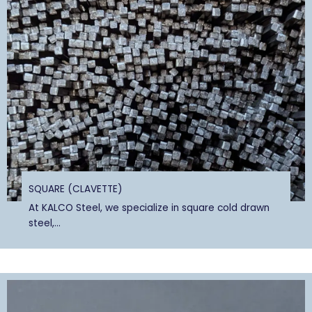
SQUARE (CLAVETTE)
At KALCO Steel, we specialize in square cold drawn
steel,...