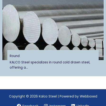
Round
KALCO Steel specializes in round cold drawn steel,
offering a...
Copyright © 2026 Kalco Steel | Powered by Webboxed