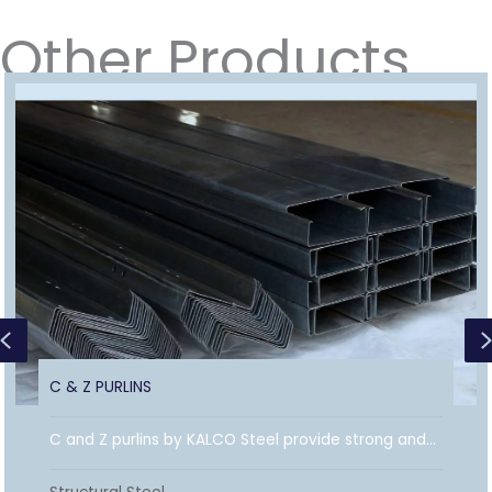
Other Products
Previous
C & Z PURLINS
C and Z purlins by KALCO Steel provide strong and...