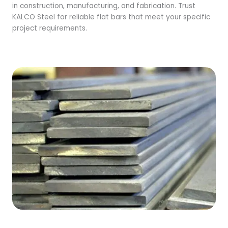
in construction, manufacturing, and fabrication. Trust
KALCO Steel for reliable flat bars that meet your specific
project requirements.