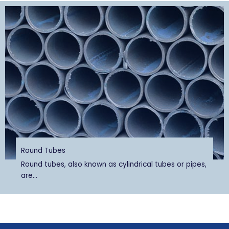
Round Tubes
Round tubes, also known as cylindrical tubes or pipes,
are...