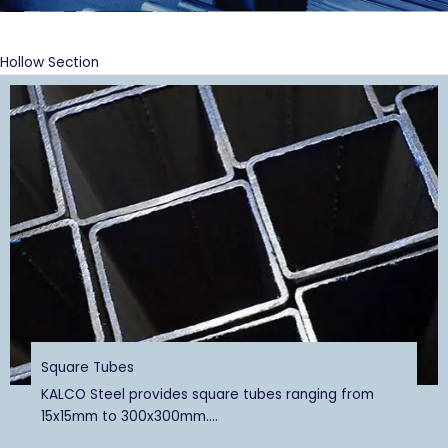
Hollow Section
Square Tubes
KALCO Steel provides square tubes ranging from
15x15mm to 300x300mm....