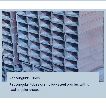
Rectangular Tubes
Rectangular tubes are hollow steel profiles with a
rectangular shape....