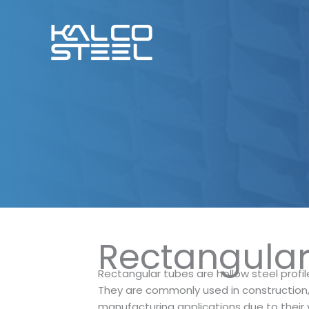
Skip
to
content
Rectangula
Rectangular tubes are hollow steel profil
They are commonly used in construction, 
manufacturing applications due to their v