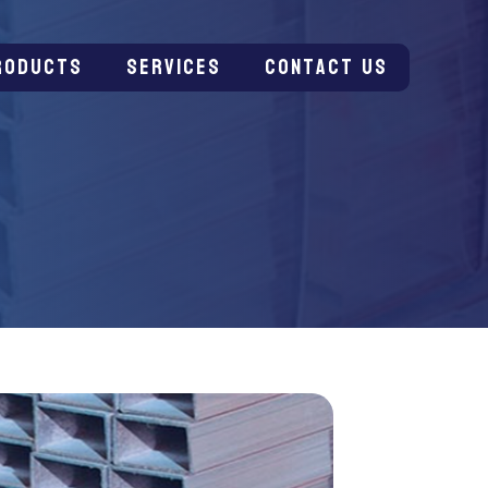
roducts
Services
Contact us