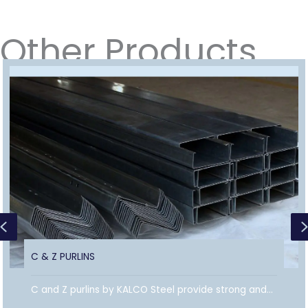
Other Products
Previous
C & Z PURLINS
C and Z purlins by KALCO Steel provide strong and...