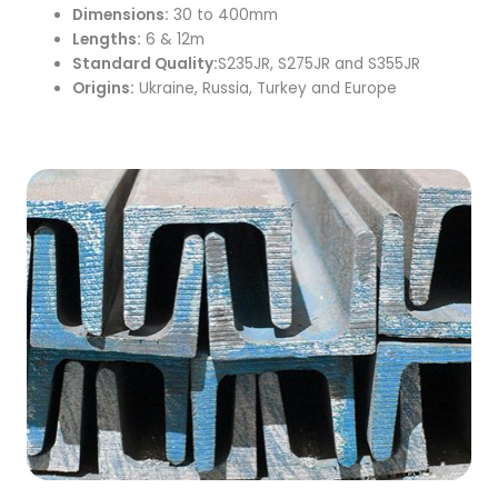
Dimensions:
30 to 400mm
Lengths:
6 & 12m
Standard Quality:
S235JR, S275JR and S355JR
Origins:
Ukraine, Russia, Turkey and Europe