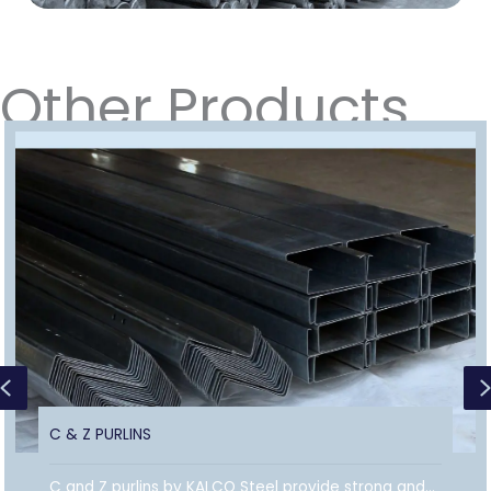
Other Products
Previous
C & Z PURLINS
C and Z purlins by KALCO Steel provide strong and...