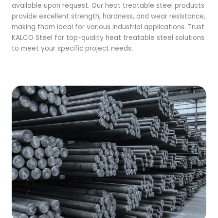
available upon request. Our heat treatable steel products
provide excellent strength, hardness, and wear resistance,
making them ideal for various industrial applications. Trust
KALCO Steel for top-quality heat treatable steel solutions
to meet your specific project needs.