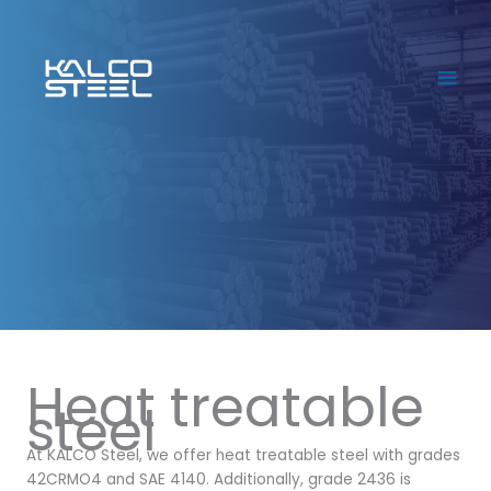
Skip
to
content
Heat treatable
steel
At KALCO Steel, we offer heat treatable steel with grades
42CRMO4 and SAE 4140. Additionally, grade 2436 is